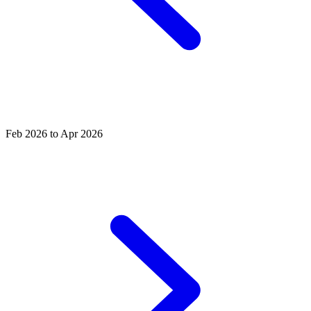
Feb 2026 to Apr 2026