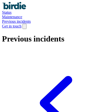
Status
Maintenance
Previous incidents
Get in touch
Previous incidents